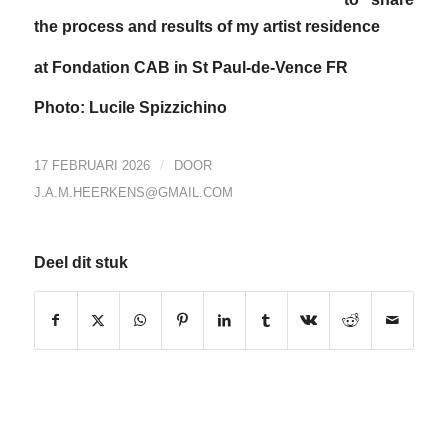
the process and results of my artist residence
at Fondation CAB in St Paul-de-Vence FR
Photo: Lucile Spizzichino
/
17 FEBRUARI 2026
DOOR
J.A.M.HEERKENS@GMAIL.COM
Deel dit stuk