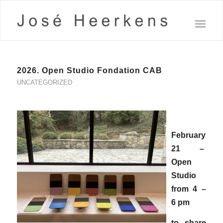
2026. Open Studio Fondation CAB
UNCATEGORIZED
February
21 –
Open
Studio
from 4 –
6 pm
to share