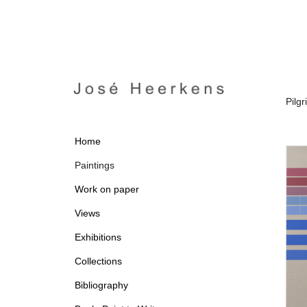
Pilg
Home
Paintings
Work on paper
Views
Exhibitions
Collections
Bibliography