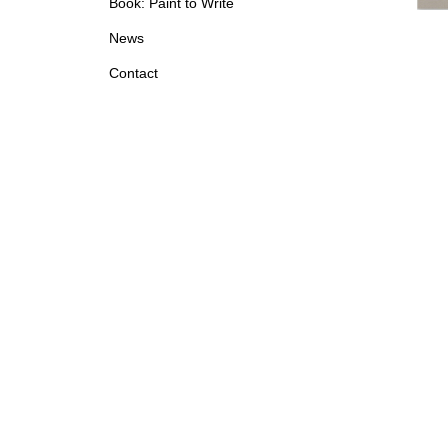
Book: Paint to Write
News
Contact