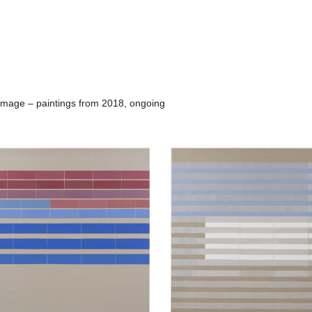
rimage – paintings from 2018, ongoing