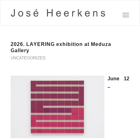
2026. LAYERING exhibition at Meduza
Gallery
UNCATEGORIZED
June 12
–