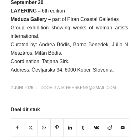
September 20
LAYERING –
6th edition
Meduza Gallery –
part of Piran Coastal Galleries
Group exhibition showing works of woman artists,
international,
Curated by: Andrea Bódis, Barna Benedek, Júlia N.
Mészáros, Milán Bódis,
Coordination: Tatjana Sirk.
Address: Čevljarska 34, 6000 Koper, Slovenia.
/
2 JUNI 2026
DOOR
J.A.M.HEERKENS@GMAIL.COM
Deel dit stuk