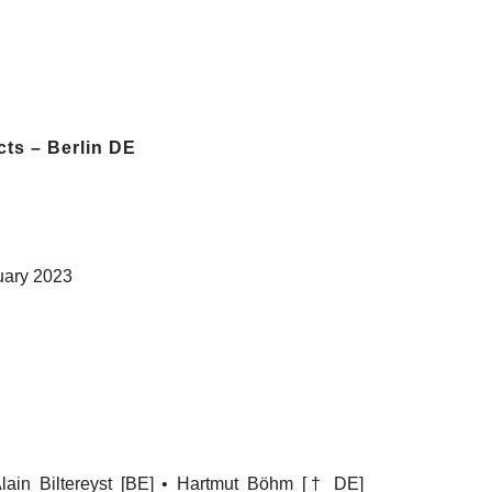
cts – Berlin DE
uary 2023
 Alain Biltereyst [BE] • Hartmut Böhm [† DE]