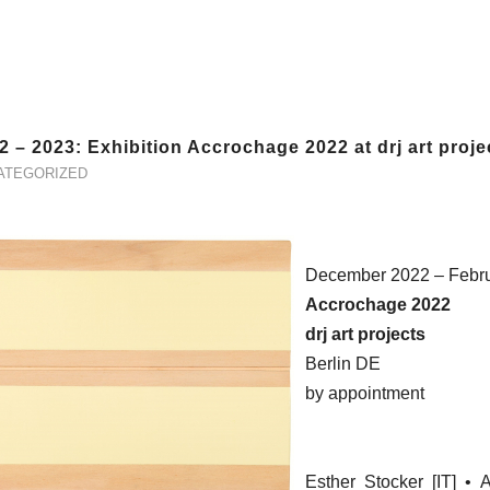
2 – 2023: Exhibition Accrochage 2022 at drj art proje
ATEGORIZED
December 2022 – Febr
Accrochage 2022
drj art projects
Berlin DE
by appointment
Esther Stocker [IT] •