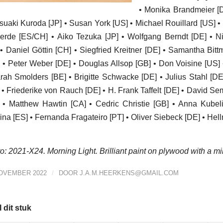
• Monika Brandmeier [D
suaki Kuroda [JP] • Susan York [US] • Michael Rouillard [US] • D
erde [ES/CH] • Aiko Tezuka [JP] • Wolfgang Berndt [DE] • Ni
 • Daniel Göttin [CH] • Siegfried Kreitner [DE] • Samantha Bit
 • Peter Weber [DE] • Douglas Allsop [GB] • Don Voisine [US]
rah Smolders [BE] • Brigitte Schwacke [DE] • Julius Stahl [DE
 • Friederike von Rauch [DE] • H. Frank Taffelt [DE] • David S
] • Matthew Hawtin [CA] • Cedric Christie [GB] • Anna Kube
na [ES] • Fernanda Fragateiro [PT] • Oliver Siebeck [DE] • Hel
o: 2021-X24. Morning Light. Brilliant paint on plywood with a mil
/
NOVEMBER 2022
DOOR
J.A.M.HEERKENS@GMAIL.COM
 dit stuk