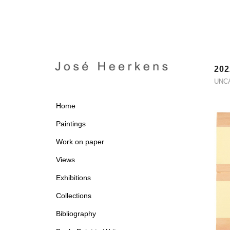
202
UNC
Home
Paintings
Work on paper
Views
Exhibitions
Collections
Bibliography