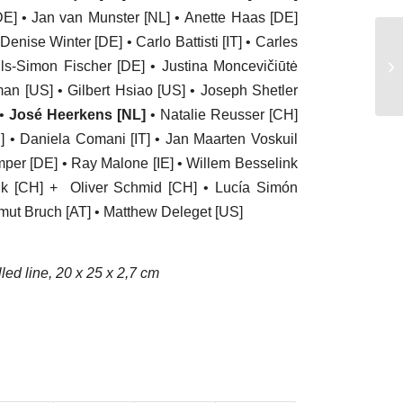
E] • Jan van Munster [NL] • Anette Haas [DE]
enise Winter [DE] • Carlo Battisti [IT] • Carles
20
ls-Simon Fischer [DE] • Justina Moncevičiūtė
– 
tman [US] • Gilbert Hsiao [US] • Joseph Shetler
 •
José Heerkens [NL]
• Natalie Reusser [CH]
] • Daniela Comani [IT] • Jan Maarten Voskuil
emper [DE] • Ray Malone [IE] • Willem Besselink
lik [CH] + Oliver Schmid [CH] • Lucía Simón
lmut Bruch [AT] • Matthew Deleget [US]
led line, 20 x 25 x 2,7 cm