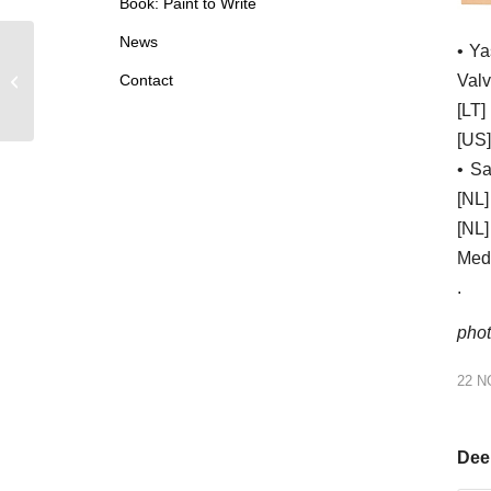
Book: Paint to Write
News
• Ya
2022: Exhibition at Verein für aktuelle
Valv
Contact
Kunst – Oberhausen DE
[LT]
[US]
• Sa
[NL]
[NL
Medi
.
phot
22 
Deel